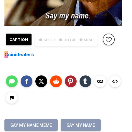
CAPTION
● SD GIF
● HD GIF
● MP4
C
cinidealers
SAY MY NAME MEME
SAY MY NAME