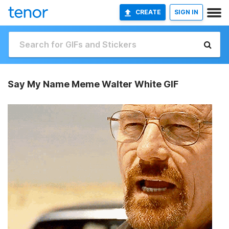
CREATE
SIGN IN
Say My Name Meme Walter White GIF