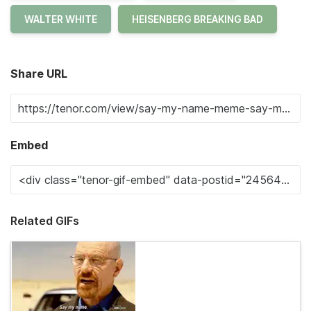
WALTER WHITE
HEISENBERG BREAKING BAD
Share URL
Embed
Related GIFs