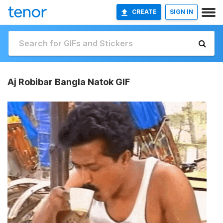
CREATE
SIGN IN
Aj Robibar Bangla Natok GIF