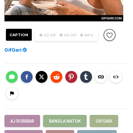
CAPTION
● SD GIF
● HD GIF
● MP4
GifGari
AJ ROBIBAR
BANGLA NATOK
GIFGARI