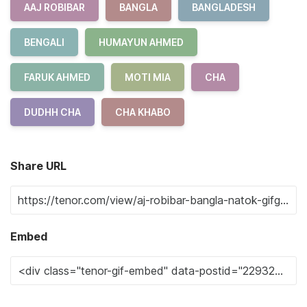
AAJ ROBIBAR
BANGLA
BANGLADESH
BENGALI
HUMAYUN AHMED
FARUK AHMED
MOTI MIA
CHA
DUDHH CHA
CHA KHABO
Share URL
Embed