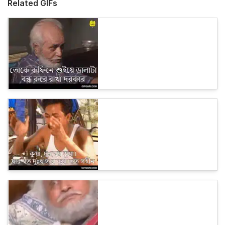
Related GIFs