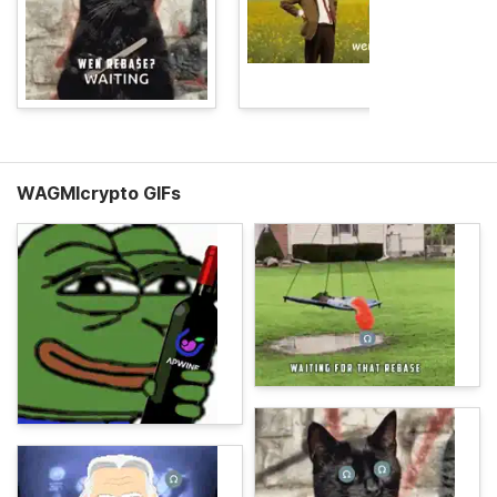
WAGMIcrypto GIFs