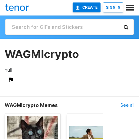
CREATE
SIGN IN
WAGMIcrypto
null
WAGMIcrypto Memes
See all