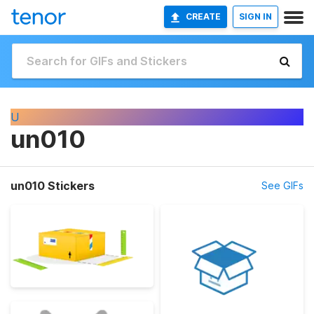
CREATE
SIGN IN
U
un010
un010 Stickers
See GIFs