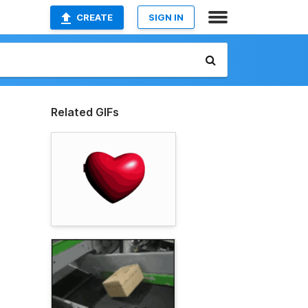
CREATE
SIGN IN
Related GIFs