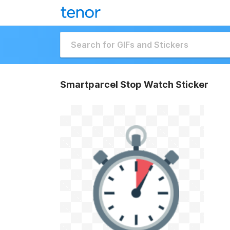
Smartparcel Stop Watch Sticker