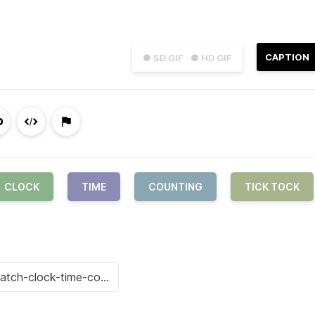
CAPTION
● SD GIF
● HD GIF
CLOCK
TIME
COUNTING
TICK TOCK