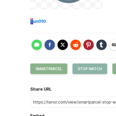
U
un010
SMARTPARCEL
STOP WATCH
Share URL
Embed