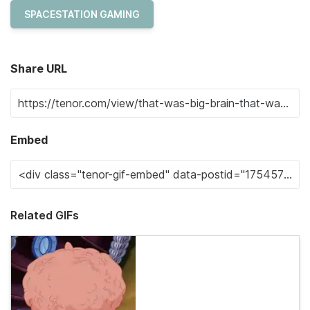
SPACESTATION GAMING
Share URL
Embed
Related GIFs