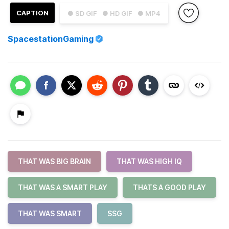
CAPTION
● SD GIF
● HD GIF
● MP4
SpacestationGaming
THAT WAS BIG BRAIN
THAT WAS HIGH IQ
THAT WAS A SMART PLAY
THATS A GOOD PLAY
THAT WAS SMART
SSG