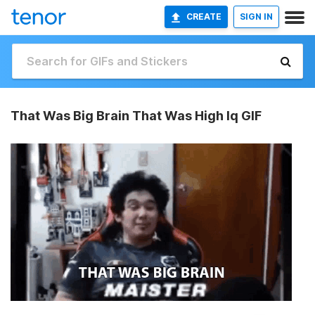
CREATE
SIGN IN
That Was Big Brain That Was High Iq GIF