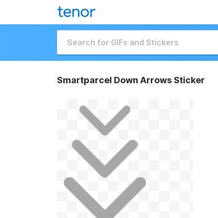
Smartparcel Down Arrows Sticker