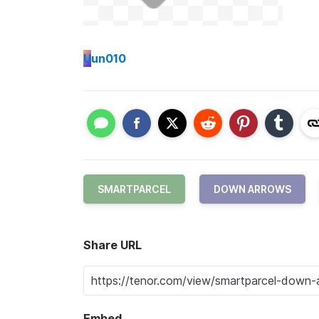
U
un010
SMARTPARCEL
DOWN ARROWS
Share URL
Embed