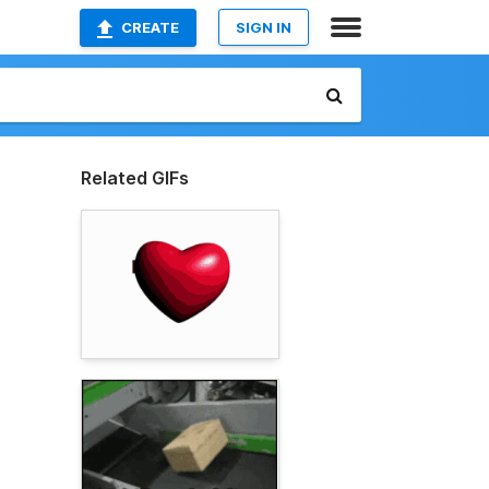
CREATE
SIGN IN
Related GIFs