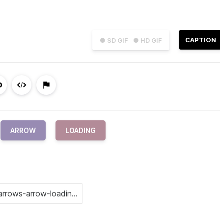
CAPTION
● SD GIF
● HD GIF
ARROW
LOADING