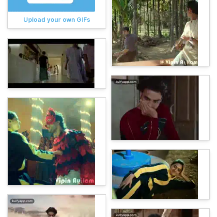
Upload your own GIFs