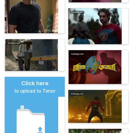
Click here
to upload to Tenor