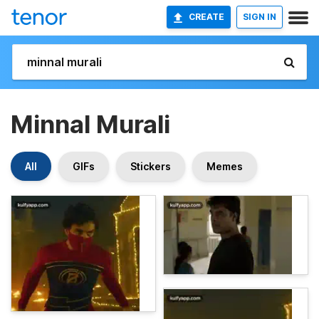
CREATE
SIGN IN
Minnal Murali
All
GIFs
Stickers
Memes