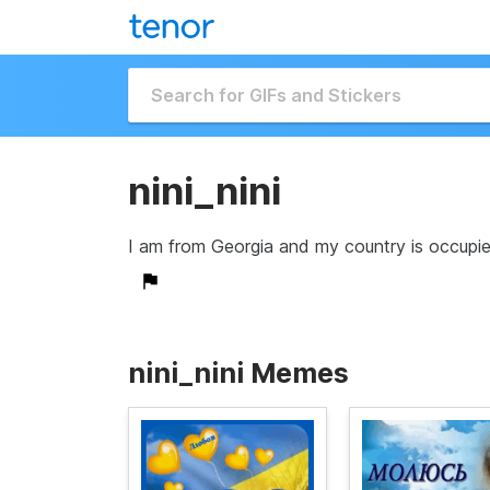
nini_nini
I am from Georgia and my country is occupied
nini_nini Memes