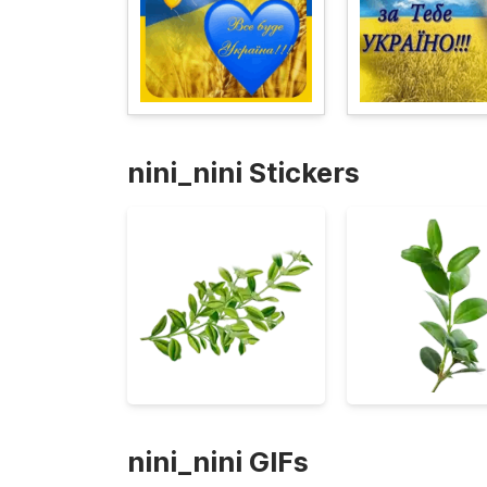
nini_nini Stickers
nini_nini GIFs