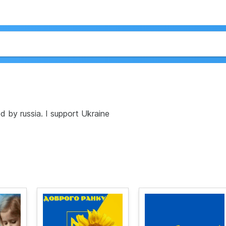
 by russia. I support Ukraine