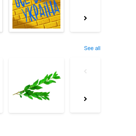
See all