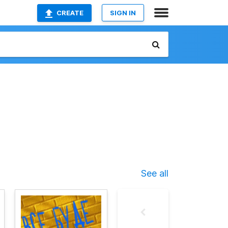
CREATE
SIGN IN
See all