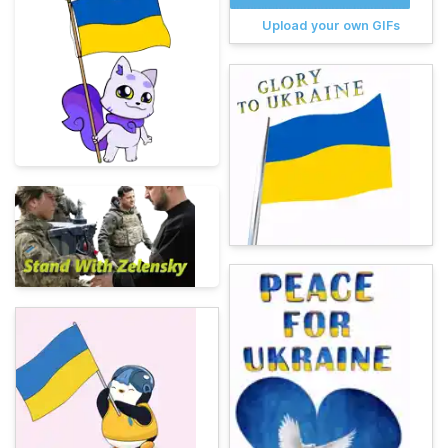
Upload your own GIFs