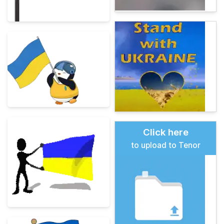
Click here
to upload to Tenor