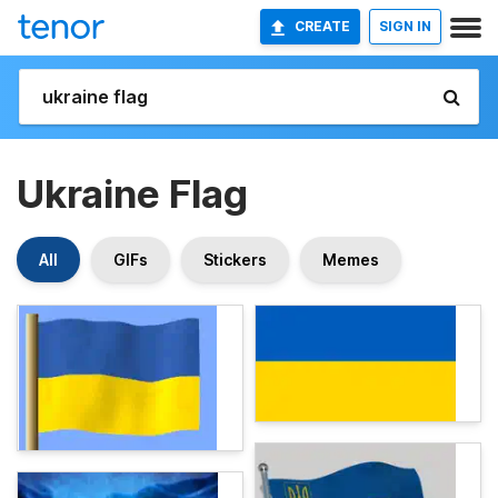
CREATE
SIGN IN
Ukraine Flag
All
GIFs
Stickers
Memes