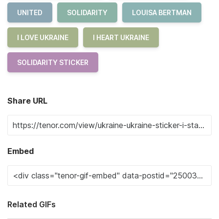
UNITED
SOLIDARITY
LOUISA BERTMAN
I LOVE UKRAINE
I HEART UKRAINE
SOLIDARITY STICKER
Share URL
Embed
Related GIFs