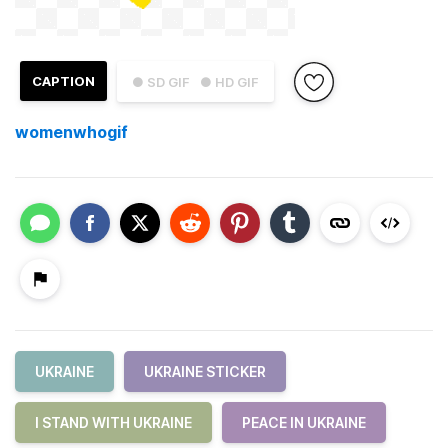
CAPTION
● SD GIF
● HD GIF
womenwhogif
UKRAINE
UKRAINE STICKER
I STAND WITH UKRAINE
PEACE IN UKRAINE