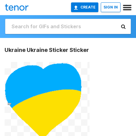
CREATE
SIGN IN
Ukraine Ukraine Sticker Sticker