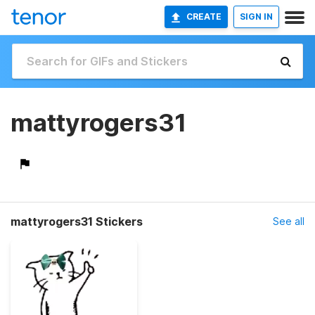
CREATE
SIGN IN
mattyrogers31
mattyrogers31 Stickers
See all