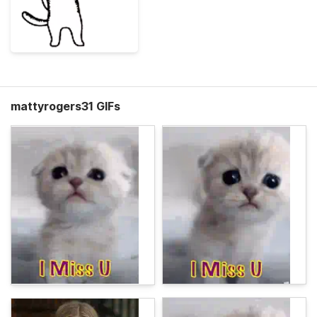
mattyrogers31 GIFs