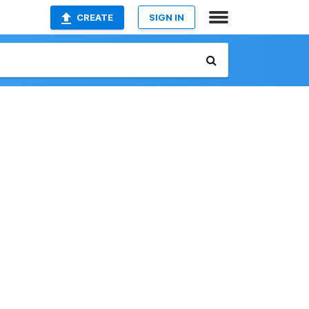
CREATE
SIGN IN