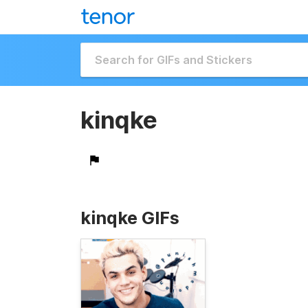
kinqke
kinqke GIFs