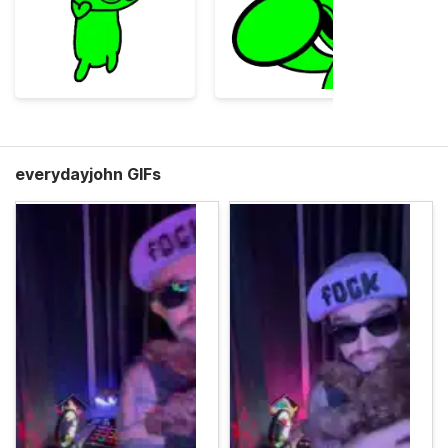
everydayjohn GIFs