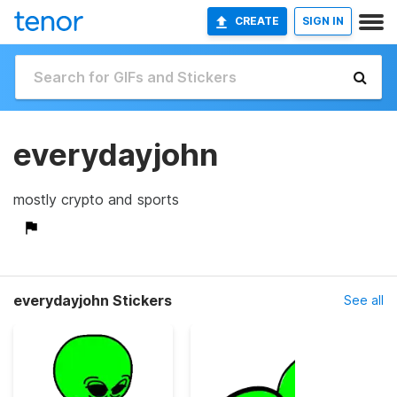
CREATE
SIGN IN
everydayjohn
mostly crypto and sports
everydayjohn Stickers
See all