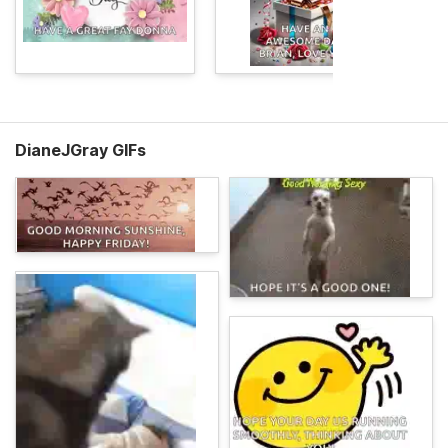
DianeJGray GIFs