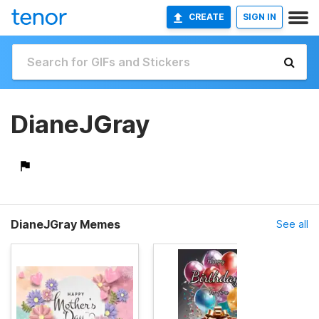
CREATE
SIGN IN
DianeJGray
DianeJGray Memes
See all