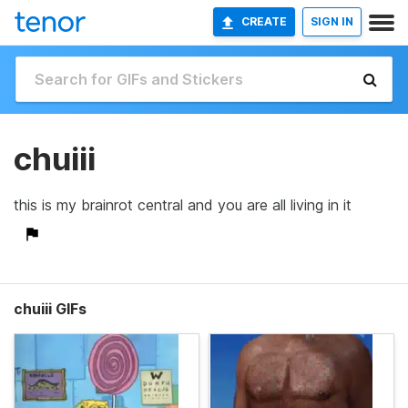
CREATE
SIGN IN
chuiii
this is my brainrot central and you are all living in it
chuiii GIFs