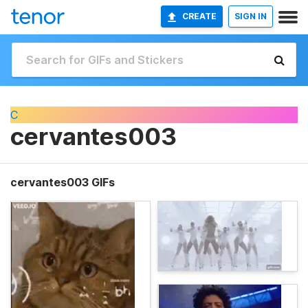
CREATE
SIGN IN
C
cervantes003
cervantes003 GIFs