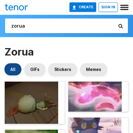
CREATE
SIGN IN
Zorua
All
GIFs
Stickers
Memes