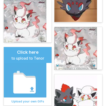
Click here
to upload to Tenor
Upload your own GIFs