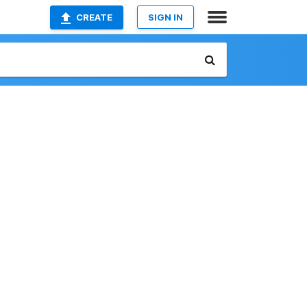
CREATE
SIGN IN