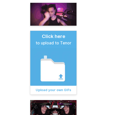
Click here
to upload to Tenor
Upload your own GIFs