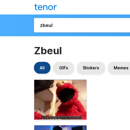
Zbeul
All
GIFs
Stickers
Memes