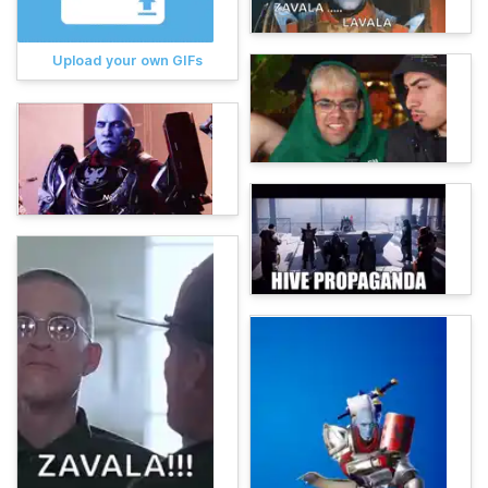
Upload your own GIFs