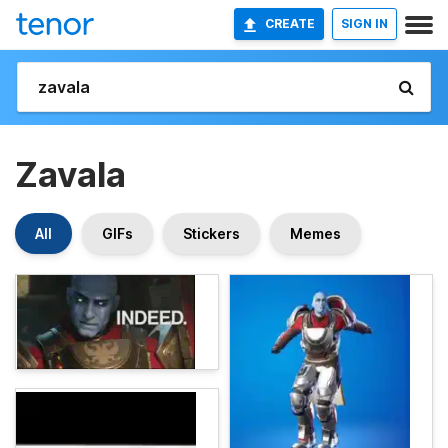
CREATE
SIGN IN
Zavala
All
GIFs
Stickers
Memes