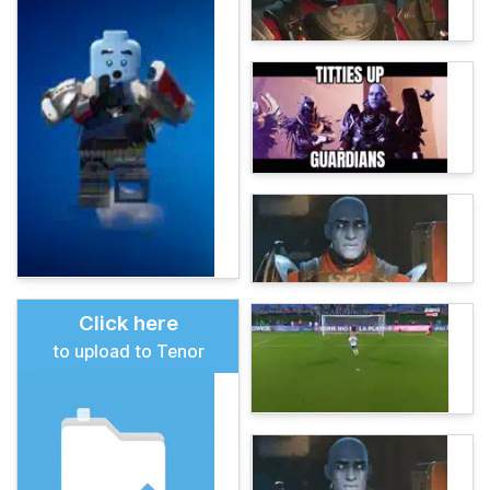
Click here
to upload to Tenor