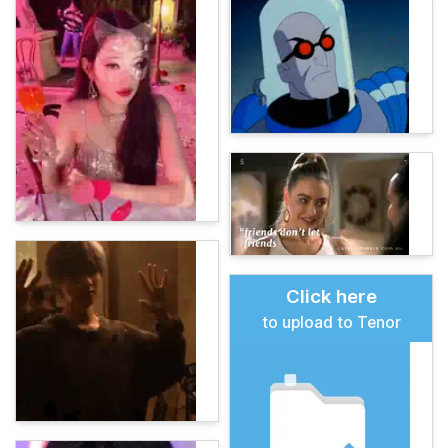
Click here
to upload to Tenor