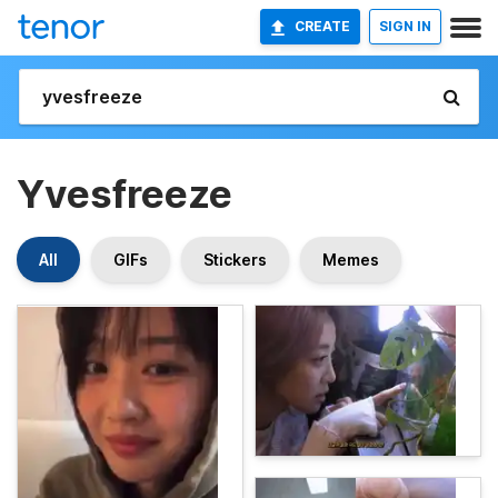
CREATE
SIGN IN
Yvesfreeze
All
GIFs
Stickers
Memes