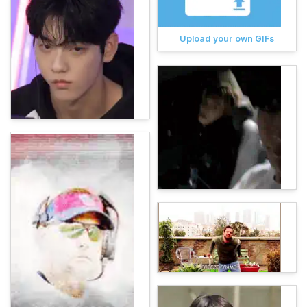
Upload your own GIFs