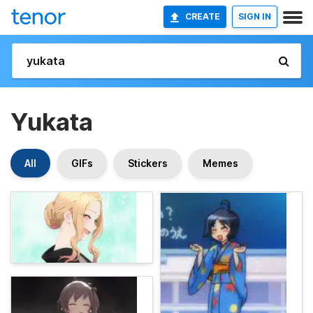
CREATE
SIGN IN
Yukata
All
GIFs
Stickers
Memes