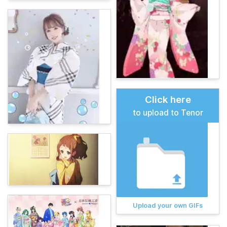
Click here
to upload to Tenor
Upload your own GIFs