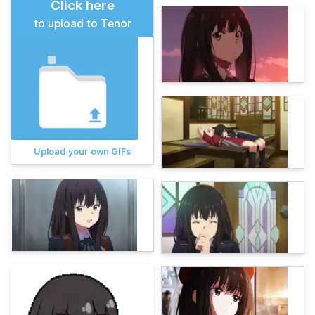
Click here
to upload to Tenor
Upload your own GIFs