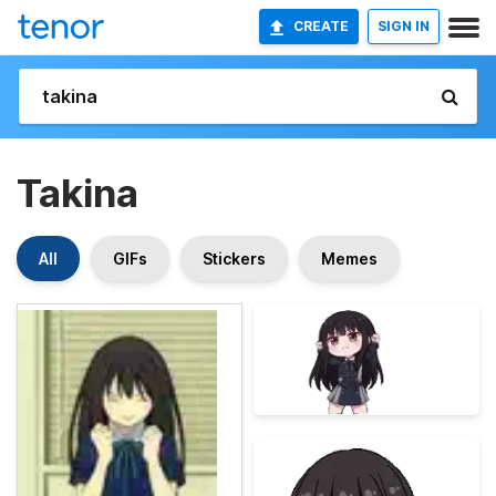
CREATE
SIGN IN
Takina
All
GIFs
Stickers
Memes