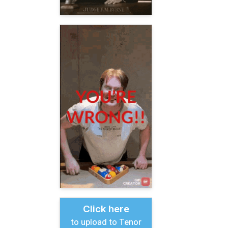
Click here
to upload to Tenor