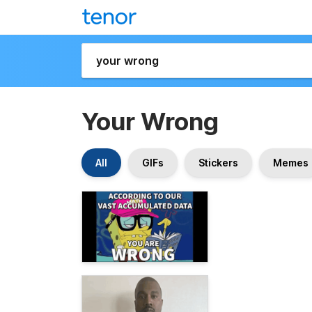
Your Wrong
All
GIFs
Stickers
Memes