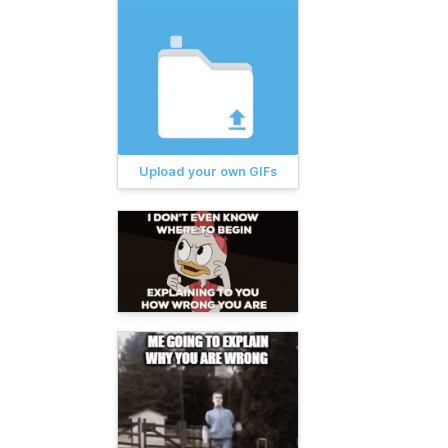
Upload your own GIFs