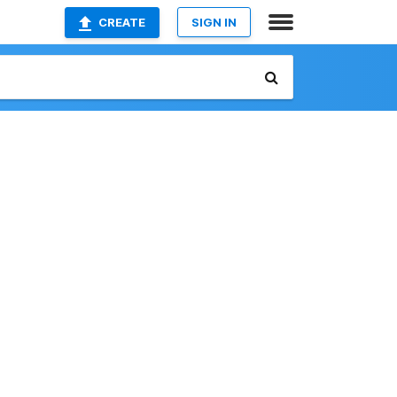
CREATE
SIGN IN