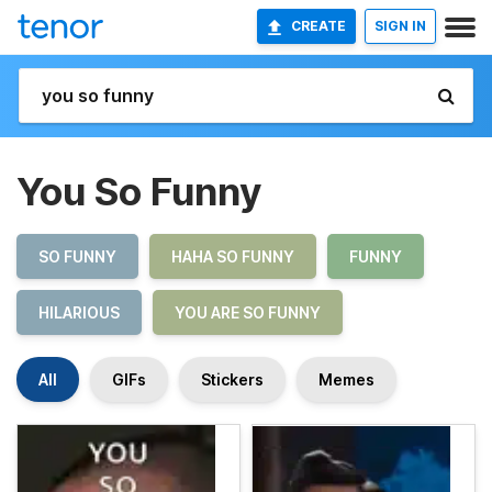
CREATE
SIGN IN
You So Funny
SO FUNNY
HAHA SO FUNNY
FUNNY
HILARIOUS
YOU ARE SO FUNNY
All
GIFs
Stickers
Memes