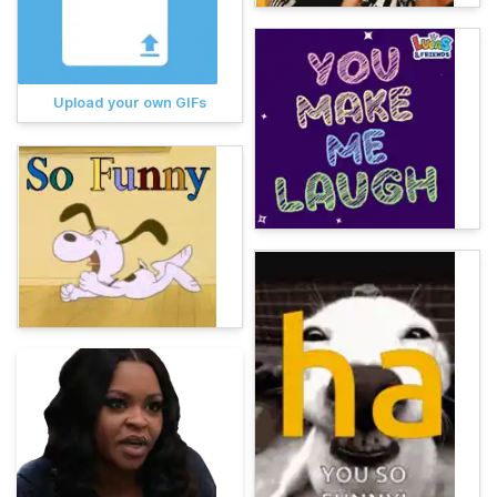
Upload your own GIFs