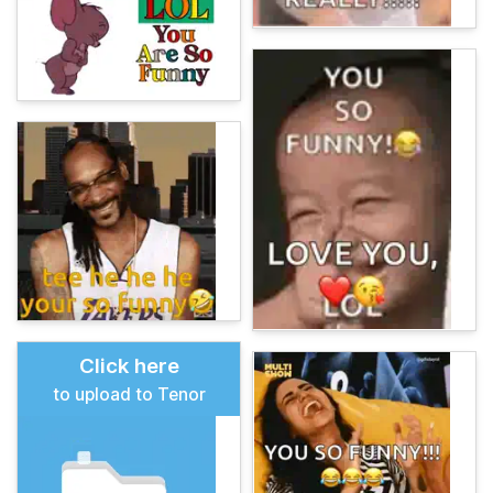
Click here
to upload to Tenor