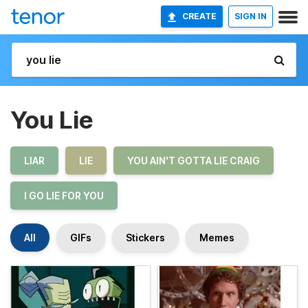
CREATE
SIGN IN
You Lie
LIAR
LIE
YOU AIN'T GOTTA LIE CRAIG
I GO LIE FOR YOU
All
GIFs
Stickers
Memes