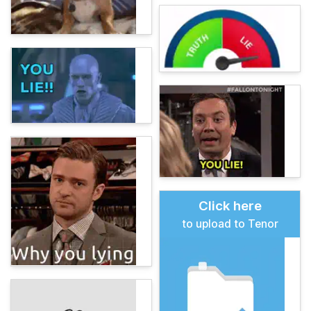
Click here
to upload to Tenor