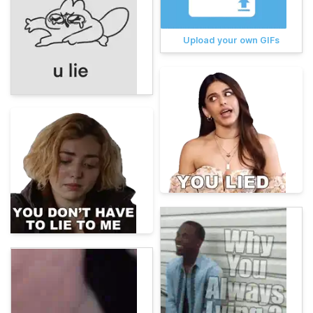
Upload your own GIFs