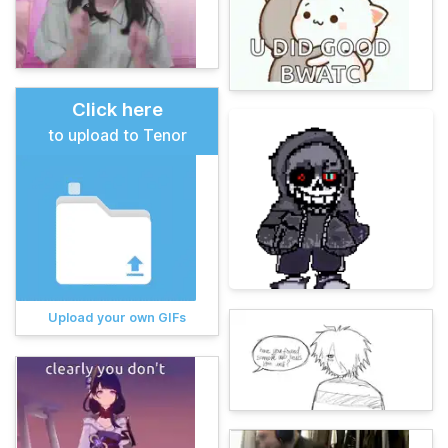
Click here
to upload to Tenor
Upload your own GIFs