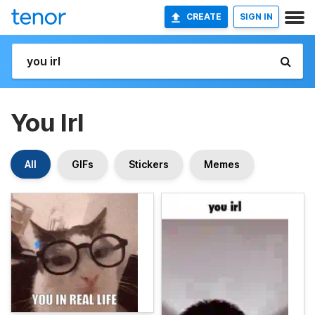
CREATE
SIGN IN
You Irl
All
GIFs
Stickers
Memes