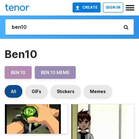
CREATE
SIGN IN
Ben10
BEN 10
BEN 10 MEME
All
GIFs
Stickers
Memes