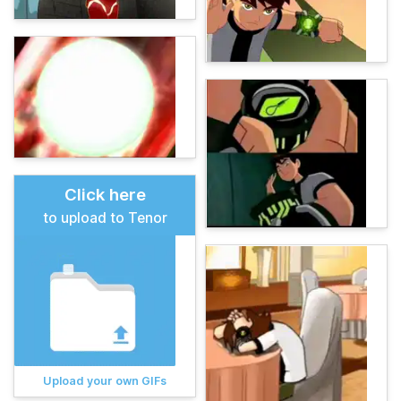
Click here
to upload to Tenor
Upload your own GIFs