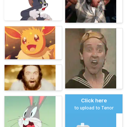
Click here
to upload to Tenor