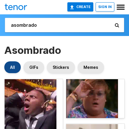
CREATE
SIGN IN
Asombrado
All
GIFs
Stickers
Memes