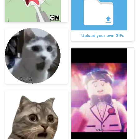
Upload your own GIFs