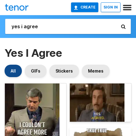
CREATE
SIGN IN
Yes I Agree
All
GIFs
Stickers
Memes