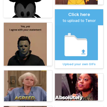
Click here
to upload to Tenor
Upload your own GIFs