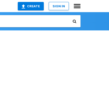
CREATE
SIGN IN