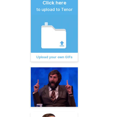
Click here
to upload to Tenor
Upload your own GIFs