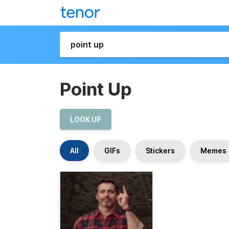
Point Up
LOOK UP
All
GIFs
Stickers
Memes