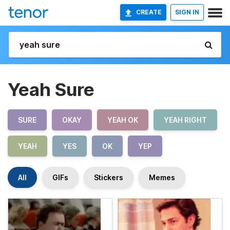
CREATE
SIGN IN
Yeah Sure
SURE
OKAY
YEAH OK
YEAH RIGHT
YEAH
YES
OK
YEP
All
GIFs
Stickers
Memes