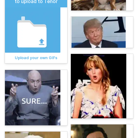
to upload to Tenor
Upload your own GIFs