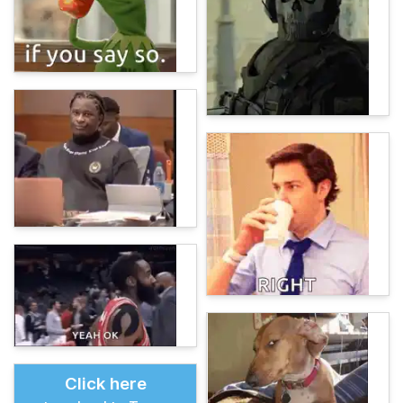
Click here