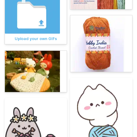
Upload your own GIFs