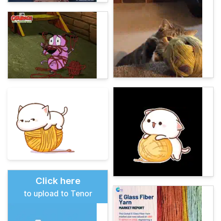
Click here
to upload to Tenor