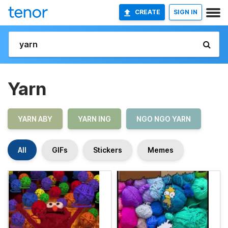
CREATE
SIGN IN
Yarn
YARN ABY
YARN ING
NGO NGO YARN
All
GIFs
Stickers
Memes