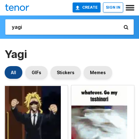
CREATE
SIGN IN
Yagi
All
GIFs
Stickers
Memes