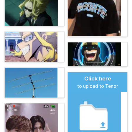
Click here
to upload to Tenor