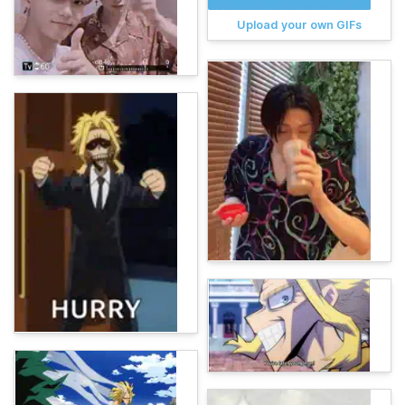
Upload your own GIFs