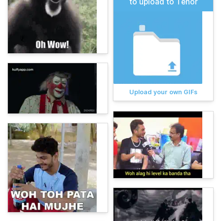
to upload to Tenor
Upload your own GIFs