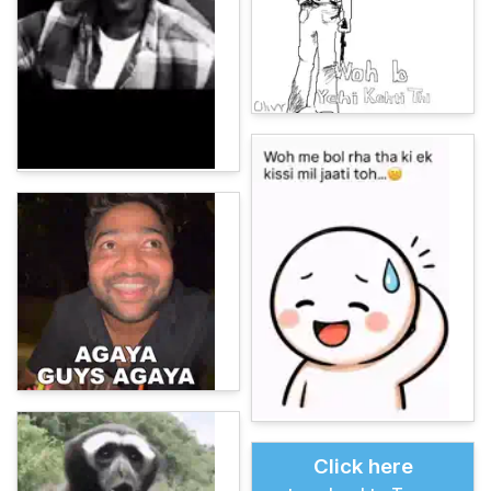
Click here