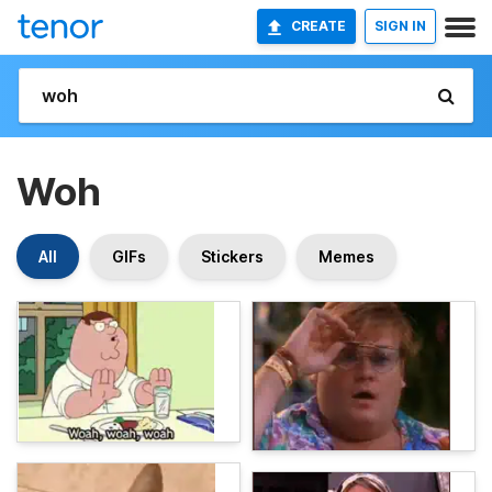
CREATE
SIGN IN
Woh
All
GIFs
Stickers
Memes