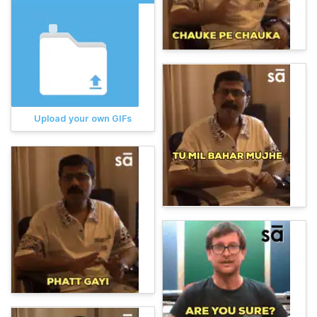
Upload your own GIFs