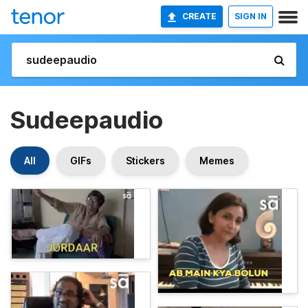
CREATE
SIGN IN
Sudeepaudio
All
GIFs
Stickers
Memes