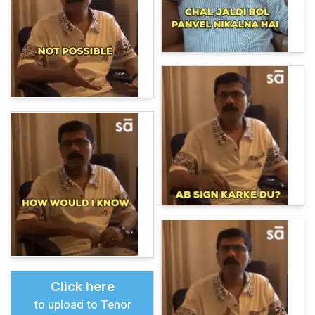
Click here
to upload to Tenor