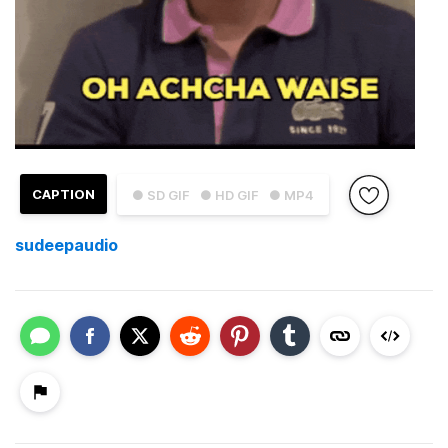
CAPTION
● SD GIF
● HD GIF
● MP4
sudeepaudio