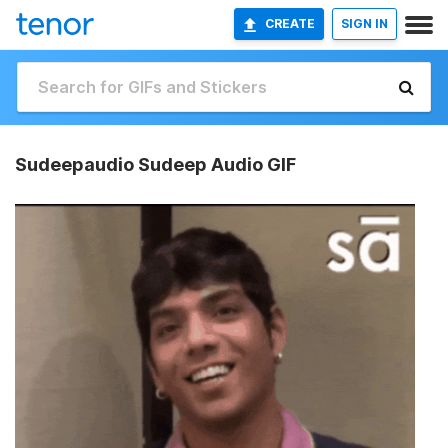
CREATE
SIGN IN
Sudeepaudio Sudeep Audio GIF