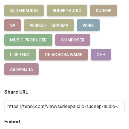
SUDEEPAUDIO
SUDEEP AUDIO
SUDEEP
SA
PARIKSHIT SHARMA
PARIK
MUSIC PRODUCER
COMPOSER
LIKE THAT
OH ACHCHA WAISE
OHH
AB SAMJHA
Share URL
Embed