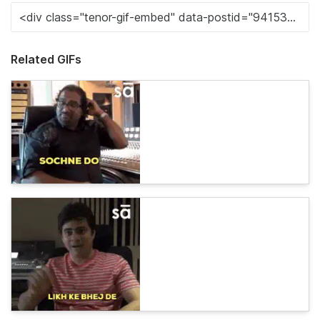
Related GIFs