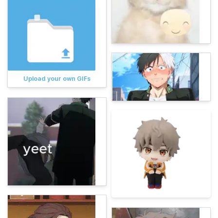
Upload your own GIFs