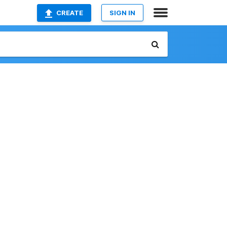
CREATE
SIGN IN