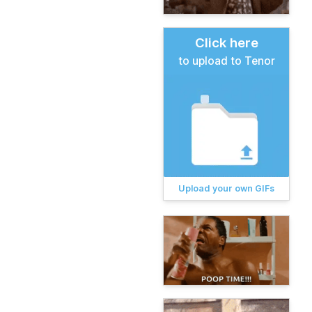
Click here
to upload to Tenor
Upload your own GIFs