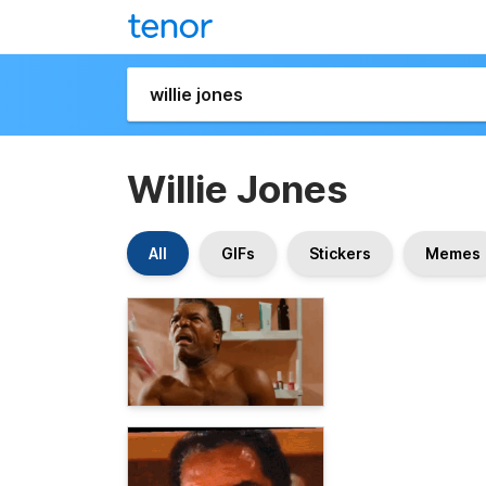
Willie Jones
All
GIFs
Stickers
Memes