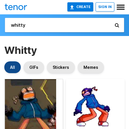
CREATE
SIGN IN
Whitty
All
GIFs
Stickers
Memes