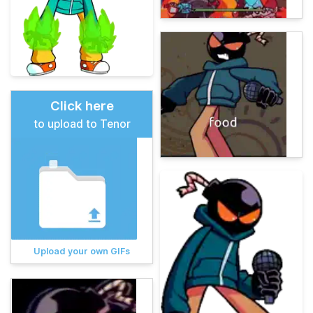
Click here
to upload to Tenor
Upload your own GIFs