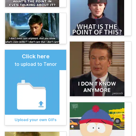
Click here
to upload to Tenor
Upload your own GIFs