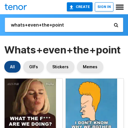
CREATE
SIGN IN
Whats+even+the+point
All
GIFs
Stickers
Memes