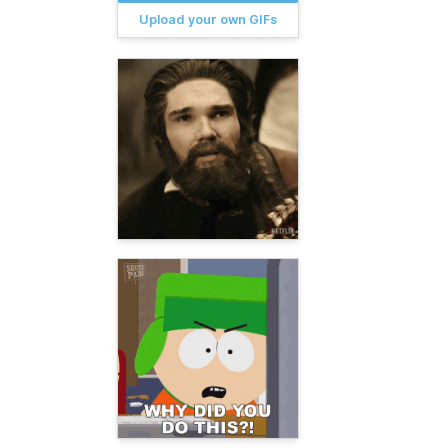
Upload your own GIFs