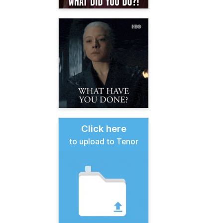
Click here
to upload to Tenor