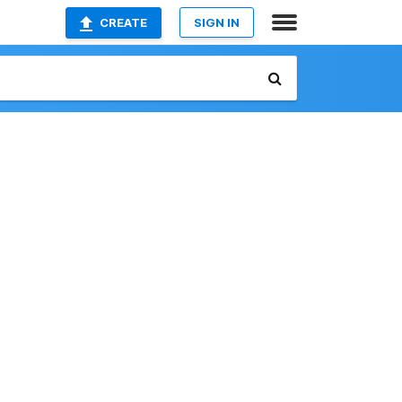
CREATE
SIGN IN