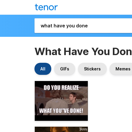
What Have You Do
All
GIFs
Stickers
Memes