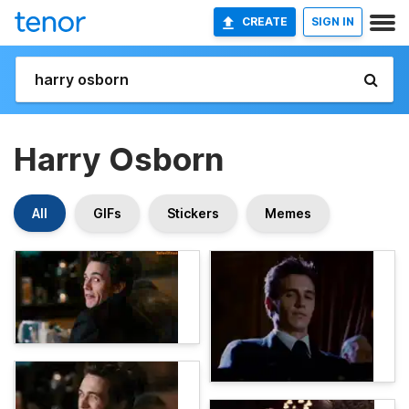
CREATE
SIGN IN
Harry Osborn
All
GIFs
Stickers
Memes