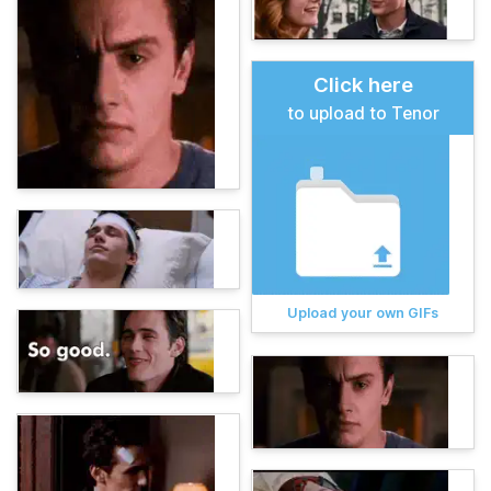
Click here
to upload to Tenor
Upload your own GIFs