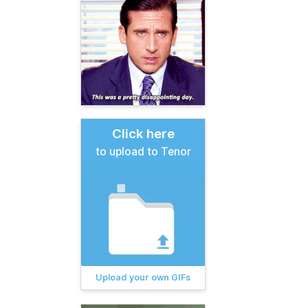
Click here
to upload to Tenor
Upload your own GIFs