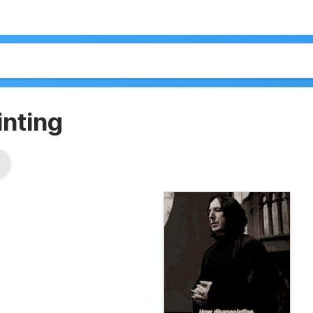
inting