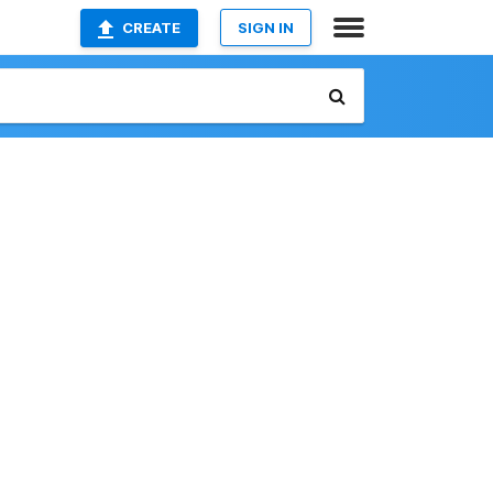
CREATE
SIGN IN