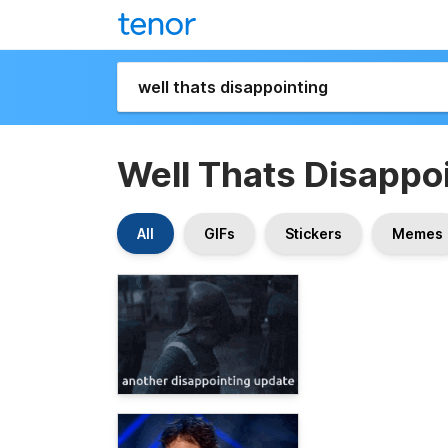
Well Thats Disappo
All
GIFs
Stickers
Memes