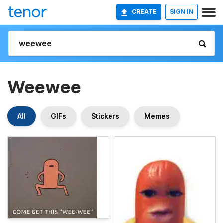
CREATE
SIGN IN
Weewee
All
GIFs
Stickers
Memes