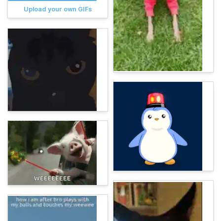
Upload your own GIFs