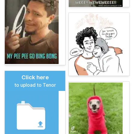
Click here
to upload to Tenor