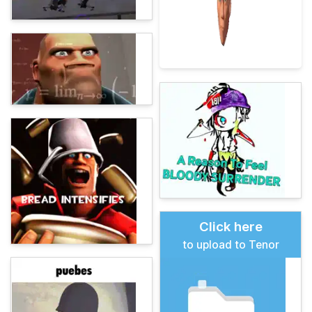
Click here
to upload to Tenor