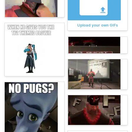
Upload your own GIFs