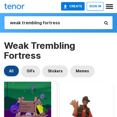
CREATE
SIGN IN
Weak Trembling
Fortress
All
GIFs
Stickers
Memes