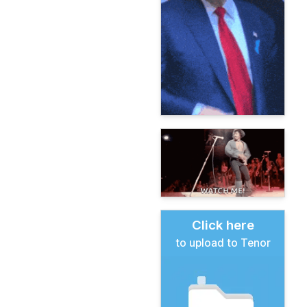
Click here
to upload to Tenor