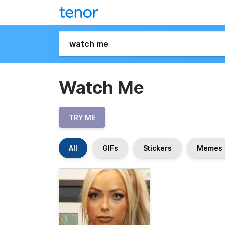
Watch Me
TRY ME
All
GIFs
Stickers
Memes