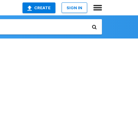
CREATE
SIGN IN