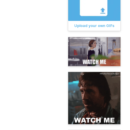
Upload your own GIFs