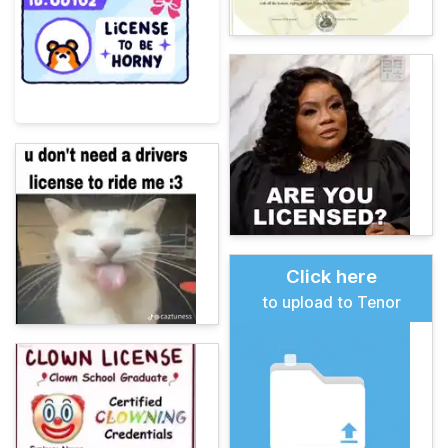
Click here
to upload to Tenor