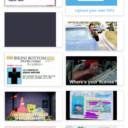
Upload your own GIFs