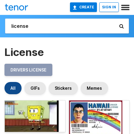
CREATE
SIGN IN
License
DRIVERS LICENSE
All
GIFs
Stickers
Memes