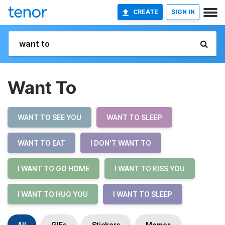
CREATE
SIGN IN
Want To
WANT TO SEE YOU
WANT TO SLEEP
WANT TO EAT
I DON'T WANT TO
I WANT TO GO HOME
I WANT TO KISS YOU
I WANT TO HUG YOU
I WANT TO SLEEP
All
GIFs
Stickers
Memes