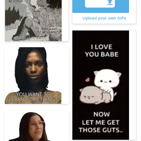
Upload your own GIFs