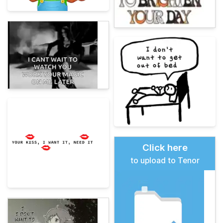
Click here
to upload to Tenor