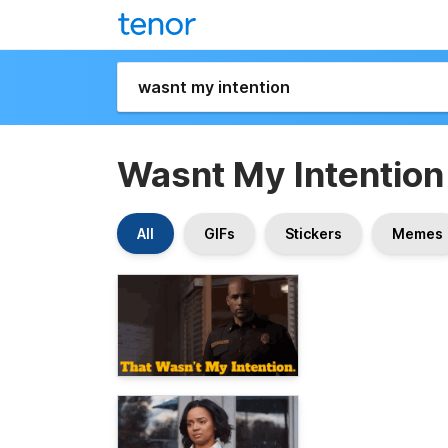
Wasnt My Intention
All
GIFs
Stickers
Memes