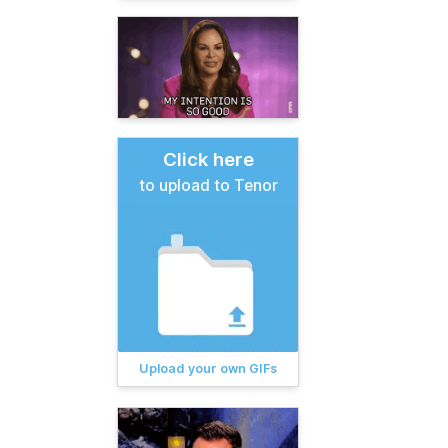
Click here
to upload to Tenor
Upload your own GIFs