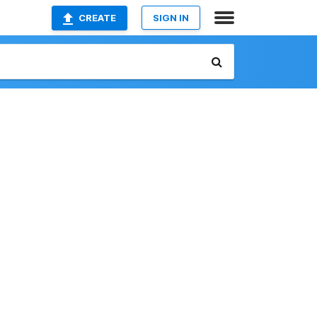
CREATE
SIGN IN